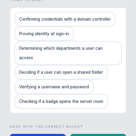
Confirming credentials with a domain controller
Proving identity at sign-in
Determining which departments a user can
access
Deciding if a user can open a shared folder
Verifying a username and password
Checking if a badge opens the server room
DROP INTO THE CORRECT BUCKET