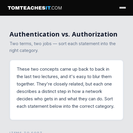
Authentication vs. Authorization
Two terms, two jobs — sort each statement into the
right category.
These two concepts came up back to back in
the last two lectures, and it's easy to blur them
together. They're closely related, but each one
describes a distinct step in how a network
decides who gets in and what they can do. Sort
each statement below into the correct category.
ITEMS TO SORT